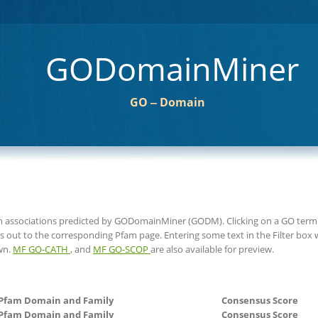
GODomainMiner
GO ‒ Domain
am associations predicted by GODomainMiner (GODM). Clicking on a GO term 
s out to the corresponding Pfam page. Entering some text in the Filter box wi
wn.
MF GO-CATH
, and
MF GO-SCOP
are also available for preview.
Pfam Domain and Family
Consensus Score
Pfam Domain and Family
Consensus Score