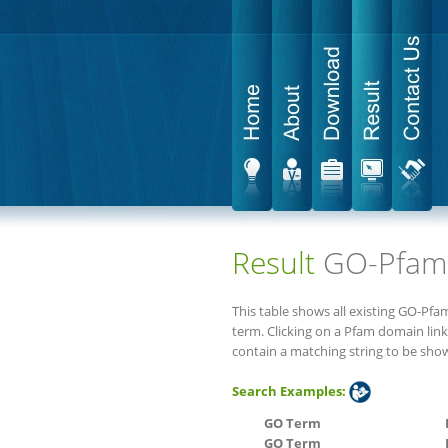
Result
GO-Pfam
This table shows all existing GO-Pf
term. Clicking on a Pfam domain link
contain a matching string to be sho
Search Examples:
GO Term
GO Term