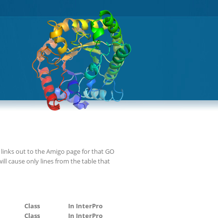
links out to the Amigo page for that GO
ll cause only lines from the table that
Class
In InterPro
Class
In InterPro